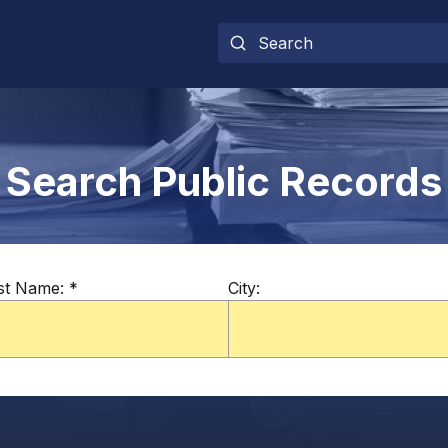
Search Public Records
st Name:
*
City: