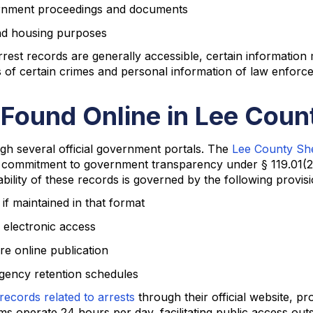
vernment proceedings and documents
nd housing purposes
est records are generally accessible, certain information 
ims of certain crimes and personal information of law enforc
 Found Online in Lee Coun
ugh several official government portals. The
Lee County Sher
s commitment to government transparency under § 119.01(2
ability of these records is governed by the following provisi
f maintained in that format
 electronic access
e online publication
gency retention schedules
records related to arrests
through their official website, pr
s operate 24 hours per day, facilitating public access out