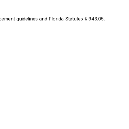
ement guidelines and Florida Statutes § 943.05.