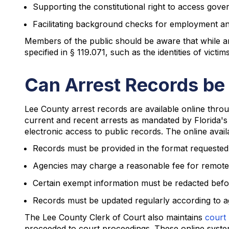
Supporting the constitutional right to access go
Facilitating background checks for employment a
Members of the public should be aware that while arr
specified in § 119.071, such as the identities of vict
Can Arrest Records be
Lee County arrest records are available online thro
current and recent arrests as mandated by Florida'
electronic access to public records. The online avail
Records must be provided in the format requested i
Agencies may charge a reasonable fee for remote
Certain exempt information must be redacted befor
Records must be updated regularly according to a
The Lee County Clerk of Court also maintains
court 
proceeded to court proceedings. These online system