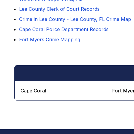
Lee County Clerk of Court Records
Crime in Lee County - Lee County, FL Crime Map
Cape Coral Police Department Records
Fort Myers Crime Mapping
Cape Coral
Fort Mye