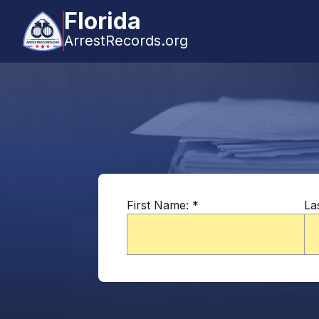
Florida
ArrestRecords.org
First Name:
*
La