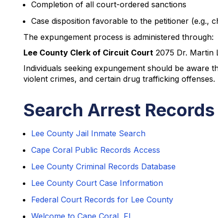
Completion of all court-ordered sanctions
Case disposition favorable to the petitioner (e.g., 
The expungement process is administered through:
Lee County Clerk of Circuit Court
2075 Dr. Martin 
Individuals seeking expungement should be aware that
violent crimes, and certain drug trafficking offenses.
Search Arrest Records
Lee County Jail Inmate Search
Cape Coral Public Records Access
Lee County Criminal Records Database
Lee County Court Case Information
Federal Court Records for Lee County
Welcome to Cape Coral, FL