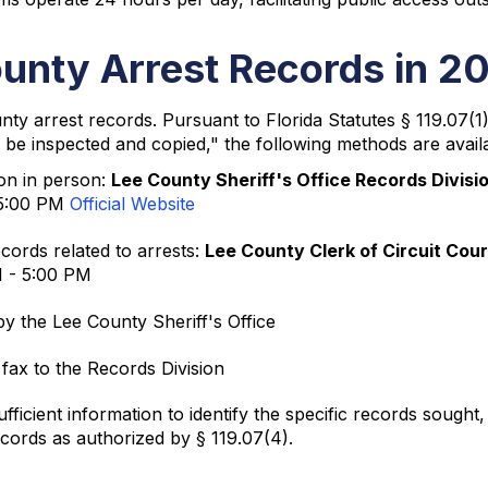
unty Arrest Records in 2
ounty arrest records. Pursuant to Florida Statutes § 119.07(
 be inspected and copied," the following methods are availa
ion in person:
Lee County Sheriff's Office Records Divisi
 5:00 PM
Official Website
cords related to arrests:
Lee County Clerk of Circuit Cour
M - 5:00 PM
y the Lee County Sheriff's Office
 fax to the Records Division
ficient information to identify the specific records sought
ecords as authorized by § 119.07(4).