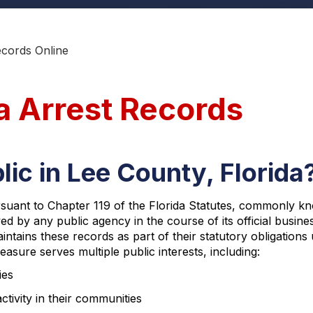
ecords Online
a Arrest Records
lic in Lee County, Florida
ursuant to Chapter 119 of the Florida Statutes, commonly kn
ved by any public agency in the course of its official busines
ntains these records as part of their statutory obligations
sure serves multiple public interests, including:
ies
ctivity in their communities