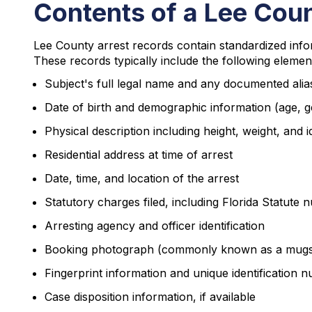
Contents of a Lee Cou
Lee County arrest records contain standardized info
These records typically include the following elemen
Subject's full legal name and any documented alia
Date of birth and demographic information (age, g
Physical description including height, weight, and 
Residential address at time of arrest
Date, time, and location of the arrest
Statutory charges filed, including Florida Statute
Arresting agency and officer identification
Booking photograph (commonly known as a mugs
Fingerprint information and unique identification 
Case disposition information, if available