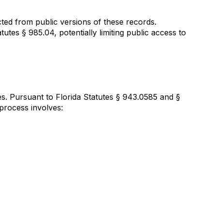
cted from public versions of these records.
atutes § 985.04, potentially limiting public access to
s. Pursuant to Florida Statutes § 943.0585 and §
 process involves: