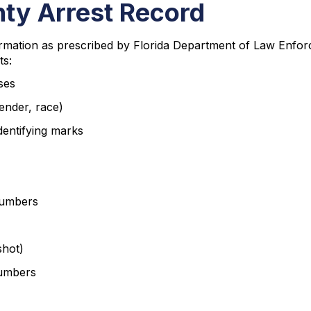
nty Arrest Record
rmation as prescribed by Florida Department of Law Enforc
ts:
ses
ender, race)
identifying marks
 numbers
hot)
numbers