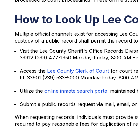
How to Look Up Lee Co
Multiple official channels exist for accessing Lee C
custody of a public record shall permit the record to
Visit the Lee County Sheriff's Office Records Divis
33912 (239) 477-1350 Monday-Friday, 8:00 AM -
Access the
Lee County Clerk of Court
for court re
FL 33901 (239) 533-5000 Monday-Friday, 8:00 A
Utilize the
online inmate search portal
maintained b
Submit a public records request via mail, email, or
When requesting records, individuals must provide suf
required to pay reasonable fees for duplication of r