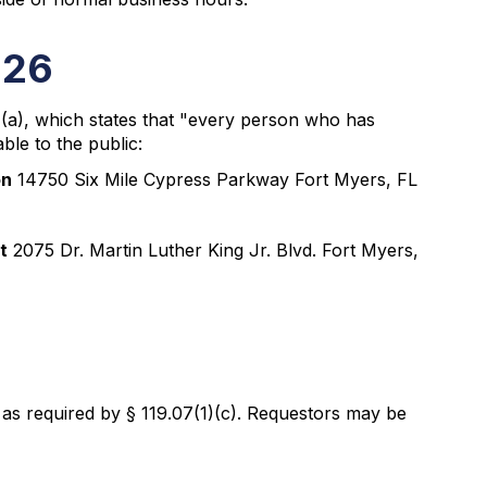
026
1)(a), which states that "every person who has
ble to the public:
on
14750 Six Mile Cypress Parkway Fort Myers, FL
t
2075 Dr. Martin Luther King Jr. Blvd. Fort Myers,
, as required by § 119.07(1)(c). Requestors may be