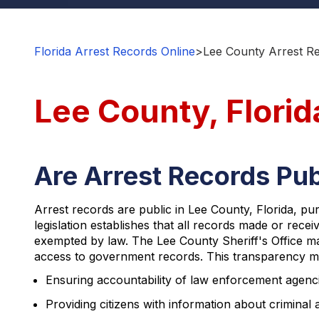
Florida Arrest Records Online
>
Lee County Arrest R
Lee County, Florid
Are Arrest Records Pub
Arrest records are public in Lee County, Florida, p
legislation establishes that all records made or recei
exempted by law. The Lee County Sheriff's Office mai
access to government records. This transparency mea
Ensuring accountability of law enforcement agenc
Providing citizens with information about criminal a