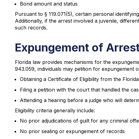
Bond amount and status
Pursuant to § 119.071(5), certain personal identifyi
Additionally, if the arrest involved a juvenile, differ
such records.
Expungement of Arrest
Florida law provides mechanisms for the expungement
943.059, individuals may petition for expungement or 
Obtaining a Certificate of Eligibility from the Flo
Filing a petition with the court that handled the ca
Attending a hearing before a judge who will determ
Eligibility criteria generally include:
No prior adjudications of guilt for any criminal off
No prior sealing or expungement of records