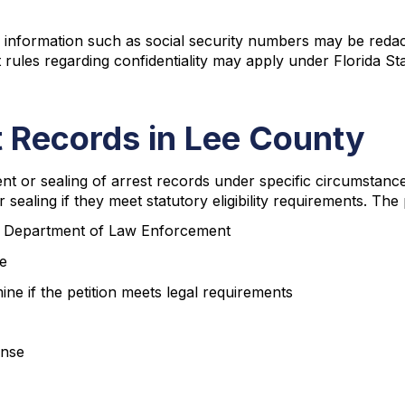
ng information such as social security numbers may be reda
ent rules regarding confidentiality may apply under Florida St
 Records in Lee County
 or sealing of arrest records under specific circumstance
sealing if they meet statutory eligibility requirements. The
rida Department of Law Enforcement
se
ine if the petition meets legal requirements
ense