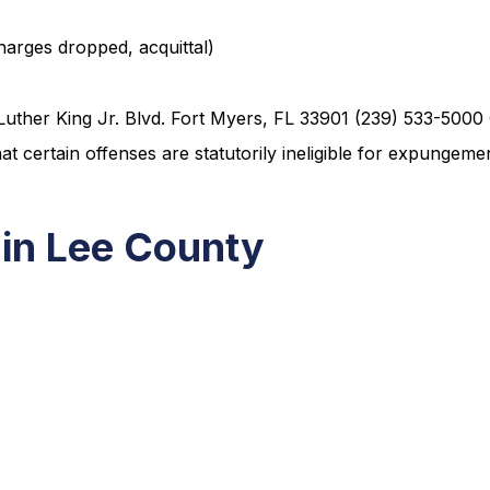
charges dropped, acquittal)
Luther King Jr. Blvd. Fort Myers, FL 33901 (239) 533-5000
 certain offenses are statutorily ineligible for expungeme
 in Lee County