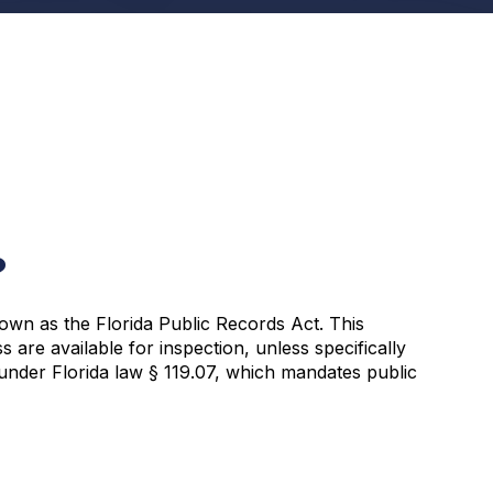
?
own as the Florida Public Records Act. This
s are available for inspection, unless specifically
 under Florida law § 119.07, which mandates public