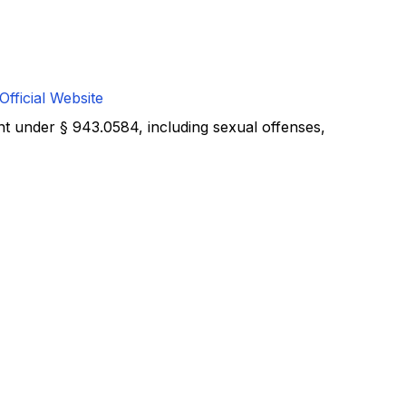
Official Website
nt under § 943.0584, including sexual offenses,