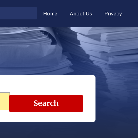
Home
About Us
Privacy
Search