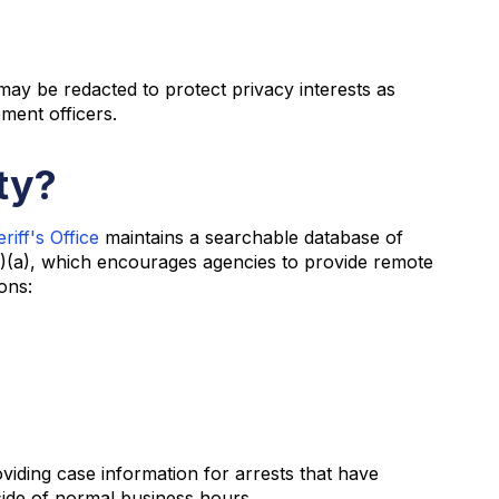
may be redacted to protect privacy interests as
ement officers.
ty?
iff's Office
maintains a searchable database of
)(a), which encourages agencies to provide remote
ons:
oviding case information for arrests that have
side of normal business hours.