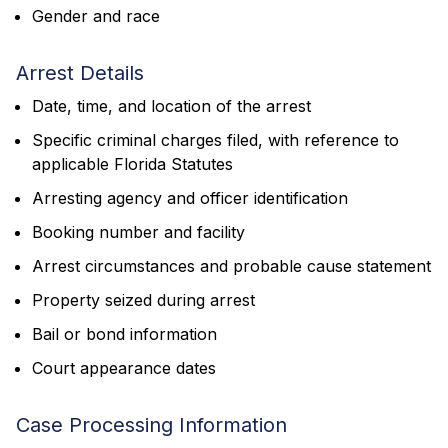
Gender and race
Arrest Details
Date, time, and location of the arrest
Specific criminal charges filed, with reference to
applicable Florida Statutes
Arresting agency and officer identification
Booking number and facility
Arrest circumstances and probable cause statement
Property seized during arrest
Bail or bond information
Court appearance dates
Case Processing Information