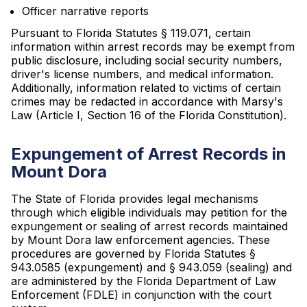
Officer narrative reports
Pursuant to Florida Statutes § 119.071, certain
information within arrest records may be exempt from
public disclosure, including social security numbers,
driver's license numbers, and medical information.
Additionally, information related to victims of certain
crimes may be redacted in accordance with Marsy's
Law (Article I, Section 16 of the Florida Constitution).
Expungement of Arrest Records in
Mount Dora
The State of Florida provides legal mechanisms
through which eligible individuals may petition for the
expungement or sealing of arrest records maintained
by Mount Dora law enforcement agencies. These
procedures are governed by Florida Statutes §
943.0585 (expungement) and § 943.059 (sealing) and
are administered by the Florida Department of Law
Enforcement (FDLE) in conjunction with the court