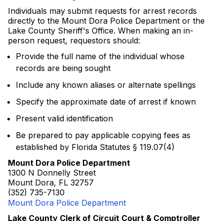
Individuals may submit requests for arrest records
directly to the Mount Dora Police Department or the
Lake County Sheriff's Office. When making an in-
person request, requestors should:
Provide the full name of the individual whose
records are being sought
Include any known aliases or alternate spellings
Specify the approximate date of arrest if known
Present valid identification
Be prepared to pay applicable copying fees as
established by Florida Statutes § 119.07(4)
Mount Dora Police Department
1300 N Donnelly Street
Mount Dora, FL 32757
(352) 735-7130
Mount Dora Police Department
Lake County Clerk of Circuit Court & Comptroller