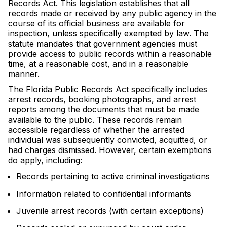
Records Act. This legislation establishes that all
records made or received by any public agency in the
course of its official business are available for
inspection, unless specifically exempted by law. The
statute mandates that government agencies must
provide access to public records within a reasonable
time, at a reasonable cost, and in a reasonable
manner.
The Florida Public Records Act specifically includes
arrest records, booking photographs, and arrest
reports among the documents that must be made
available to the public. These records remain
accessible regardless of whether the arrested
individual was subsequently convicted, acquitted, or
had charges dismissed. However, certain exemptions
do apply, including:
Records pertaining to active criminal investigations
Information related to confidential informants
Juvenile arrest records (with certain exceptions)