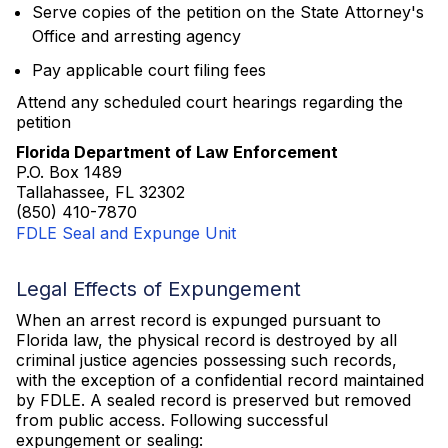
Serve copies of the petition on the State Attorney's
Office and arresting agency
Pay applicable court filing fees
Attend any scheduled court hearings regarding the
petition
Florida Department of Law Enforcement
P.O. Box 1489
Tallahassee, FL 32302
(850) 410-7870
FDLE Seal and Expunge Unit
Legal Effects of Expungement
When an arrest record is expunged pursuant to
Florida law, the physical record is destroyed by all
criminal justice agencies possessing such records,
with the exception of a confidential record maintained
by FDLE. A sealed record is preserved but removed
from public access. Following successful
expungement or sealing: