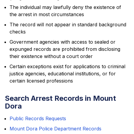
The individual may lawfully deny the existence of
the arrest in most circumstances
The record will not appear in standard background
checks
Government agencies with access to sealed or
expunged records are prohibited from disclosing
their existence without a court order
Certain exceptions exist for applications to criminal
justice agencies, educational institutions, or for
certain licensed professions
Search Arrest Records in Mount
Dora
Public Records Requests
Mount Dora Police Department Records