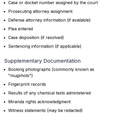
Case or docket number assigned by the court
Prosecuting attorney assignment
Defense attorney information (if available)
Plea entered
Case disposition (if resolved)
Sentencing information (if applicable)
Supplementary Documentation
Booking photographs (commonly known as
"mugshots")
Fingerprint records
Results of any chemical tests administered
Miranda rights acknowledgment
Witness statements (may be redacted)