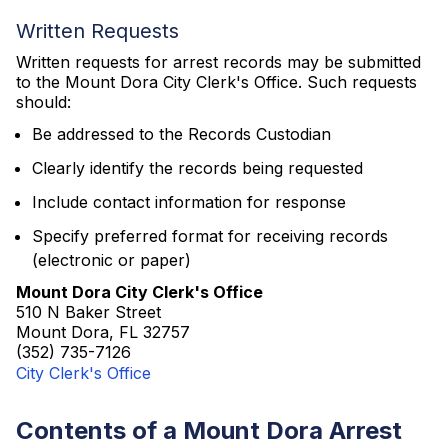
Written Requests
Written requests for arrest records may be submitted
to the Mount Dora City Clerk's Office. Such requests
should:
Be addressed to the Records Custodian
Clearly identify the records being requested
Include contact information for response
Specify preferred format for receiving records
(electronic or paper)
Mount Dora City Clerk's Office
510 N Baker Street
Mount Dora, FL 32757
(352) 735-7126
City Clerk's Office
Contents of a Mount Dora Arrest