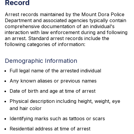
Record
Arrest records maintained by the Mount Dora Police
Department and associated agencies typically contain
comprehensive documentation of an individual's
interaction with law enforcement during and following
an arrest. Standard arrest records include the
following categories of information:
Demographic Information
Full legal name of the arrested individual
Any known aliases or previous names
Date of birth and age at time of arrest
Physical description including height, weight, eye
and hair color
Identifying marks such as tattoos or scars
Residential address at time of arrest