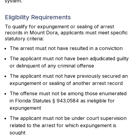
system.
Eligibility Requirements
To qualify for expungement or sealing of arrest
records in Mount Dora, applicants must meet specific
statutory criteria:
The arrest must not have resulted in a conviction
The applicant must not have been adjudicated guilty
or delinquent of any criminal offense
The applicant must not have previously secured an
expungement or sealing of another arrest record
The offense must not be among those enumerated
in Florida Statutes § 943.0584 as ineligible for
expungement
The applicant must not be under court supervision
related to the arrest for which expungement is
sought