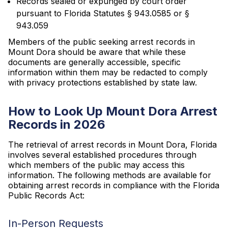
Records sealed or expunged by court order
pursuant to Florida Statutes § 943.0585 or §
943.059
Members of the public seeking arrest records in
Mount Dora should be aware that while these
documents are generally accessible, specific
information within them may be redacted to comply
with privacy protections established by state law.
How to Look Up Mount Dora Arrest
Records in 2026
The retrieval of arrest records in Mount Dora, Florida
involves several established procedures through
which members of the public may access this
information. The following methods are available for
obtaining arrest records in compliance with the Florida
Public Records Act:
In-Person Requests