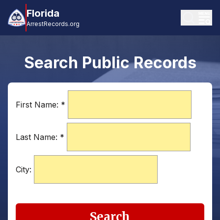
Florida
ArrestRecords.org
Search Public Records
First Name:
*
Last Name:
*
City:
Search