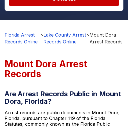
Florida Arrest
>
Lake County Arrest
>
Mount Dora
Records Online
Records Online
Arrest Records
Mount Dora Arrest
Records
Are Arrest Records Public in Mount
Dora, Florida?
Arrest records are public documents in Mount Dora,
Florida, pursuant to Chapter 119 of the Florida
Statutes, commonly known as the Florida Public