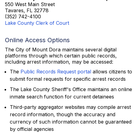
550 West Main Street
Tavares, FL 32778
(352) 742-4100
Lake County Clerk of Court
Online Access Options
The City of Mount Dora maintains several digital
platforms through which certain public records,
including arrest information, may be accessed:
The
Public Records Request portal
allows citizens to
submit formal requests for specific arrest records
The Lake County Sheriff's Office maintains an online
inmate search function for current detainees
Third-party aggregator websites may compile arrest
record information, though the accuracy and
currency of such information cannot be guaranteed
by official agencies