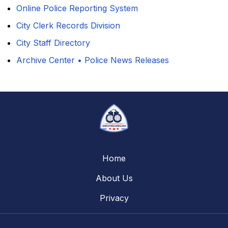
Online Police Reporting System
City Clerk Records Division
City Staff Directory
Archive Center • Police News Releases
Home
About Us
Privacy