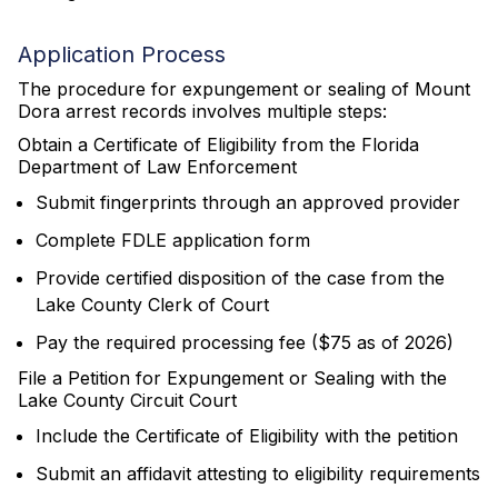
Application Process
The procedure for expungement or sealing of Mount
Dora arrest records involves multiple steps:
Obtain a Certificate of Eligibility from the Florida
Department of Law Enforcement
Submit fingerprints through an approved provider
Complete FDLE application form
Provide certified disposition of the case from the
Lake County Clerk of Court
Pay the required processing fee ($75 as of 2026)
File a Petition for Expungement or Sealing with the
Lake County Circuit Court
Include the Certificate of Eligibility with the petition
Submit an affidavit attesting to eligibility requirements