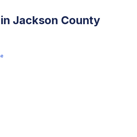
 in Jackson County
se