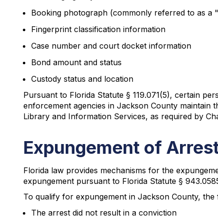
Booking photograph (commonly referred to as a 
Fingerprint classification information
Case number and court docket information
Bond amount and status
Custody status and location
Pursuant to Florida Statute § 119.071(5), certain pe
enforcement agencies in Jackson County maintain the
Library and Information Services, as required by Cha
Expungement of Arrest
Florida law provides mechanisms for the expungement
expungement pursuant to Florida Statute § 943.0585 o
To qualify for expungement in Jackson County, the f
The arrest did not result in a conviction