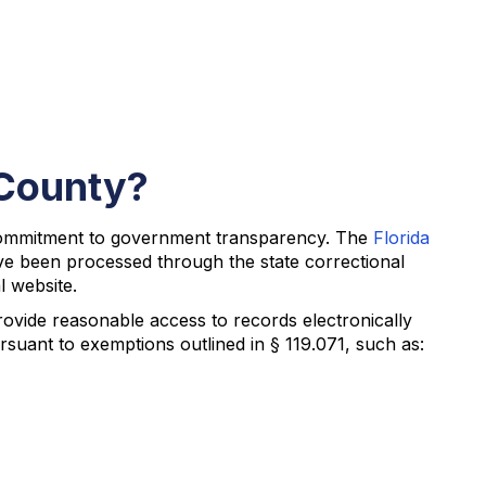
 County?
 commitment to government transparency. The
Florida
ve been processed through the state correctional
l website.
provide reasonable access to records electronically
suant to exemptions outlined in § 119.071, such as: