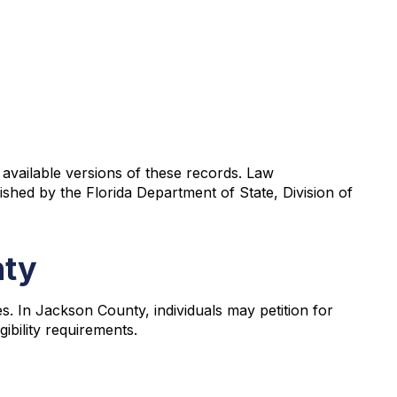
 available versions of these records. Law
shed by the Florida Department of State, Division of
nty
. In Jackson County, individuals may petition for
ibility requirements.