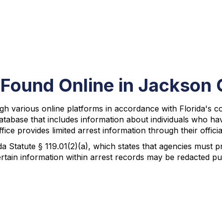
 Found Online in Jackson
gh various online platforms in accordance with Florida's
atabase that includes information about individuals who ha
ice provides limited arrest information through their officia
da Statute § 119.01(2)(a), which states that agencies must 
rtain information within arrest records may be redacted pur