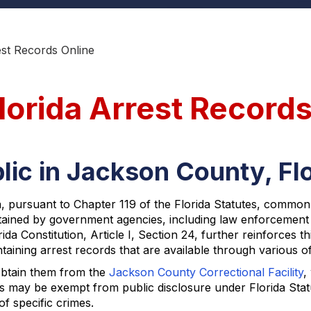
st Records Online
lorida Arrest Record
lic in Jackson County, Fl
a, pursuant to Chapter 119 of the Florida Statutes, common
ntained by government agencies, including law enforcement e
da Constitution, Article I, Section 24, further reinforces t
ining arrest records that are available through various off
obtain them from the
Jackson County Correctional Facility
,
ds may be exempt from public disclosure under Florida Statut
of specific crimes.