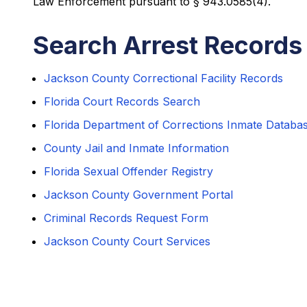
Law Enforcement pursuant to § 943.0585(4).
Search Arrest Records
Jackson County Correctional Facility Records
Florida Court Records Search
Florida Department of Corrections Inmate Databa
County Jail and Inmate Information
Florida Sexual Offender Registry
Jackson County Government Portal
Criminal Records Request Form
Jackson County Court Services