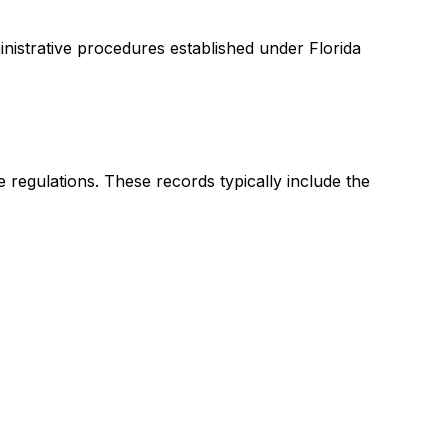
nistrative procedures established under Florida
 regulations. These records typically include the