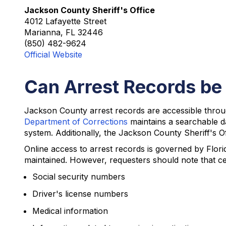
Jackson County Sheriff's Office
4012 Lafayette Street
Marianna, FL 32446
(850) 482-9624
Official Website
Can Arrest Records be
Jackson County arrest records are accessible throu
Department of Corrections
maintains a searchable d
system. Additionally, the Jackson County Sheriff's Off
Online access to arrest records is governed by Flori
maintained. However, requesters should note that ce
Social security numbers
Driver's license numbers
Medical information