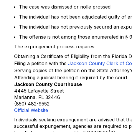
The case was dismissed or nolle prossed
The individual has not been adjudicated guilty of a
The individual has not previously secured an expu
The offense is not among those enumerated in § 9
The expungement process requires:
Obtaining a Certificate of Eligibility from the Flori
Filing a petition with the
Jackson County Clerk of Co
Serving copies of the petition on the State Attorney
Attending a judicial hearing if required by the court
Jackson County Courthouse
4445 Lafayette Street
Marianna, FL 32446
(850) 482-9552
Official Website
Individuals seeking expungement are advised that th
successful expungement, agencies are required to ph