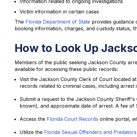
Information related to ongoing investigations
Victim information in certain cases
The
Florida Department of State
provides guidance o
booking information, charges, and custody status, 
How to Look Up Jackso
Members of the public seeking Jackson County arres
available for accessing these public records:
Visit the Jackson County Clerk of Court located 
records related to criminal cases, including arre
Submit a request to the Jackson County Sheriff's Of
known), and approximate date of arrest. A fee of 
Access the
Florida Court Records
online portal, w
Utilize the
Florida Sexual Offenders and Predator