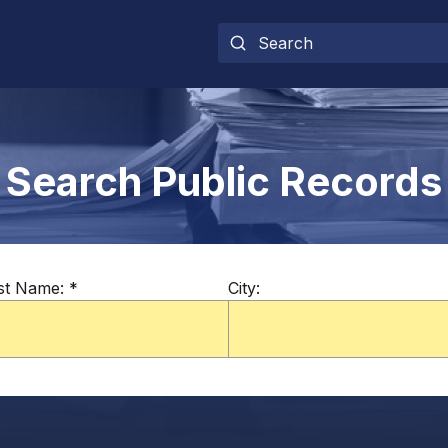
Search Public Records
st Name:
*
City: