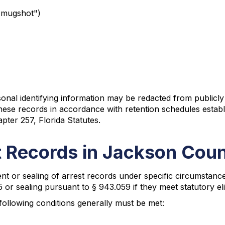
"mugshot")
rsonal identifying information may be redacted from publicly
se records in accordance with retention schedules establi
pter 257, Florida Statutes.
 Records in Jackson Cou
 or sealing of arrest records under specific circumstances
r sealing pursuant to § 943.059 if they meet statutory elig
ollowing conditions generally must be met: