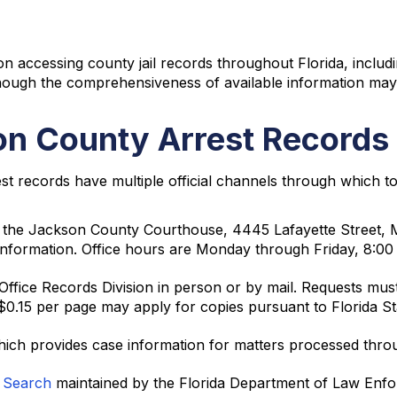
n accessing county jail records throughout Florida, includ
though the comprehensiveness of available information may
n County Arrest Records
t records have multiple official channels through which t
at the Jackson County Courthouse, 4445 Lafayette Street, 
st information. Office hours are Monday through Friday, 8:0
fice Records Division in person or by mail. Requests must i
$0.15 per page may apply for copies pursuant to Florida St
hich provides case information for matters processed thr
s Search
maintained by the Florida Department of Law Enforc