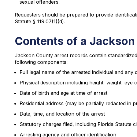
sexual offenders.
Requesters should be prepared to provide identifica
Statute § 119.07(1)(d).
Contents of a Jackson
Jackson County arrest records contain standardized i
following components:
Full legal name of the arrested individual and any
Physical description including height, weight, eye c
Date of birth and age at time of arrest
Residential address (may be partially redacted in p
Date, time, and location of the arrest
Statutory charges filed, including Florida Statute ci
Arresting agency and officer identification