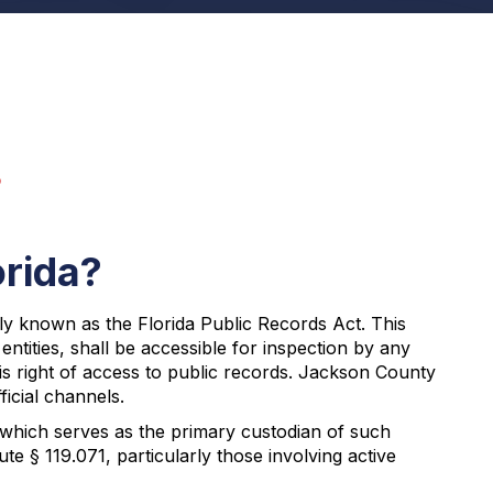
s
orida?
ly known as the Florida Public Records Act. This
ntities, shall be accessible for inspection by any
his right of access to public records. Jackson County
icial channels.
 which serves as the primary custodian of such
e § 119.071, particularly those involving active