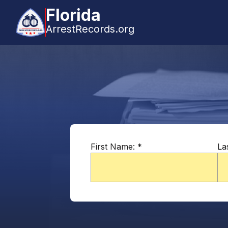
Florida
ArrestRecords.org
First Name:
*
La