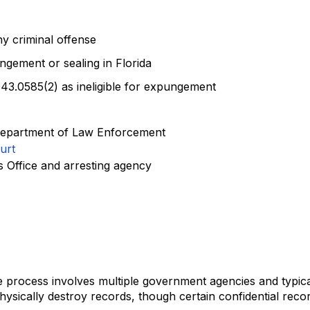
ny criminal offense
ngement or sealing in Florida
43.0585(2) as ineligible for expungement
da Department of Law Enforcement
urt
's Office and arresting agency
e process involves multiple government agencies and typic
ysically destroy records, though certain confidential rec