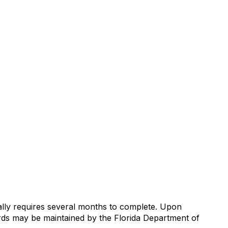
ally requires several months to complete. Upon
ords may be maintained by the Florida Department of