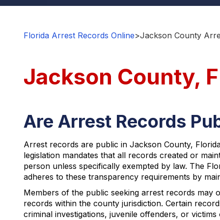
Florida Arrest Records Online
>
Jackson County Arre
Jackson County, F
Are Arrest Records Pub
Arrest records are public in Jackson County, Florid
legislation mandates that all records created or mai
person unless specifically exempted by law. The Flori
adheres to these transparency requirements by mainta
Members of the public seeking arrest records may 
records within the county jurisdiction. Certain recor
criminal investigations, juvenile offenders, or victims 