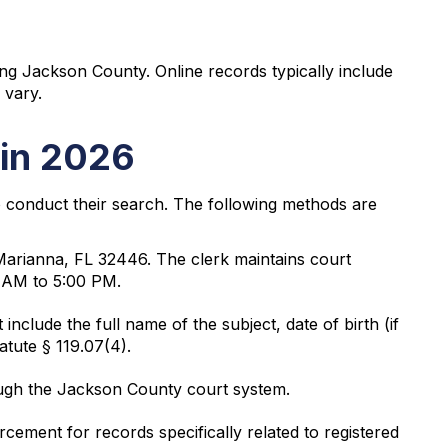
ing Jackson County. Online records typically include
 vary.
 in 2026
o conduct their search. The following methods are
Marianna, FL 32446. The clerk maintains court
0 AM to 5:00 PM.
nclude the full name of the subject, date of birth (if
atute § 119.07(4).
ough the Jackson County court system.
ement for records specifically related to registered