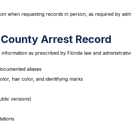
tion when requesting records in person, as required by admi
 County Arrest Record
nformation as prescribed by Florida law and administrative
 documented aliases
olor, hair color, and identifying marks
ublic versions)
tations