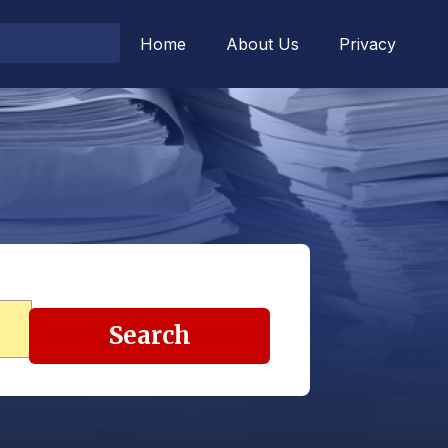
Home
About Us
Privacy
Search