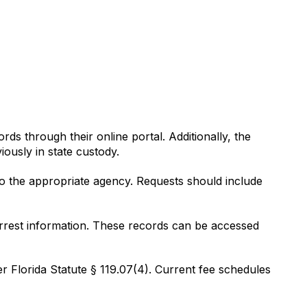
rds through their online portal. Additionally, the
ously in state custody.
o the appropriate agency. Requests should include
arrest information. These records can be accessed
r Florida Statute § 119.07(4). Current fee schedules