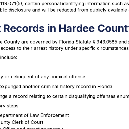
 119.071(5), certain personal identifying information such 
lic disclosure and will be redacted from publicly available 
 Records in Hardee Coun
e County are governed by Florida Statute § 943.0585 and 
ic access to their arrest history under specific circumstances
include:
ty or delinquent of any criminal offense
expunged another criminal history record in Florida
ge a record relating to certain disqualifying offenses enum
ry steps:
da Department of Law Enforcement
ounty Clerk of Court