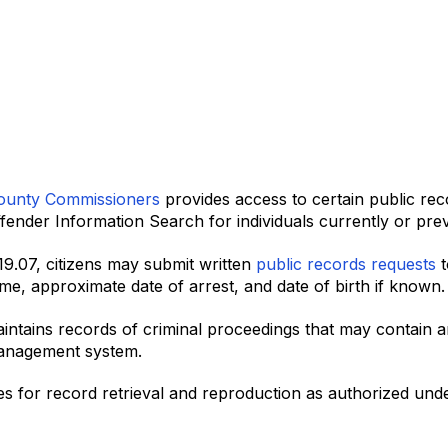
ounty Commissioners
provides access to certain public reco
ender Information Search for individuals currently or previ
119.07, citizens may submit written
public records requests
t
name, approximate date of arrest, and date of birth if known.
intains records of criminal proceedings that may contain 
management system.
s for record retrieval and reproduction as authorized unde