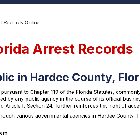
t Records Online
orida Arrest Records
lic in Hardee County, Flor
, pursuant to Chapter 119 of the Florida Statutes, commonl
ved by any public agency in the course of its official busine
, Article I, Section 24, further reinforces this right of acce
rough various governmental agencies in Hardee County. The
tem