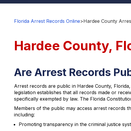
Florida Arrest Records Online
>
Hardee County Arres
Hardee County, Fl
Are Arrest Records Pub
Arrest records are public in Hardee County, Florida
legislation establishes that all records made or recei
specifically exempted by law. The Florida Constitution
Members of the public may access arrest records th
including:
Promoting transparency in the criminal justice sys