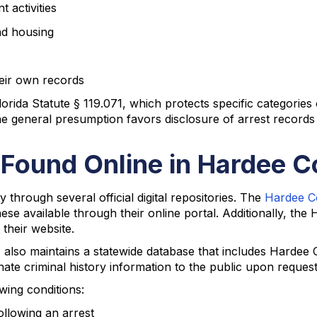
activities
nd housing
their own records
lorida Statute § 119.071, which protects specific categories
he general presumption favors disclosure of arrest records
 Found Online in Hardee 
through several official digital repositories. The
Hardee Co
se available through their online portal. Additionally, the
their website.
lso maintains a statewide database that includes Hardee C
nate criminal history information to the public upon reque
owing conditions:
ollowing an arrest