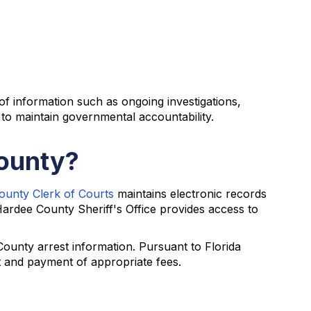
 of information such as ongoing investigations,
 to maintain governmental accountability.
County?
unty Clerk of Courts
maintains electronic records
 Hardee County Sheriff's Office provides access to
ounty arrest information. Pursuant to Florida
st and payment of appropriate fees.