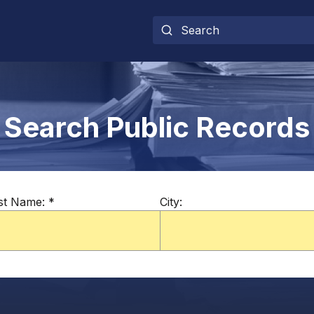
Search Public Records
st Name:
*
City: