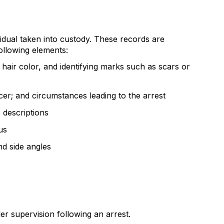
idual taken into custody. These records are
ollowing elements:
d hair color, and identifying marks such as scars or
cer; and circumstances leading to the arrest
e descriptions
us
d side angles
r supervision following an arrest.