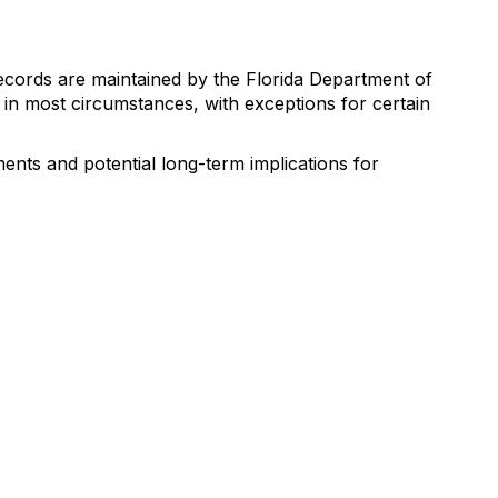
ecords are maintained by the Florida Department of
in most circumstances, with exceptions for certain
ents and potential long-term implications for