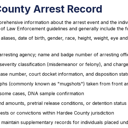
County Arrest Record
rehensive information about the arrest event and the indiv
of Law Enforcement guidelines and generally include the f
aliases, date of birth, gender, race, height, weight, eye an
t; arresting agency; name and badge number of arresting offi
d, severity classification (misdemeanor or felony), and charg
ase number, court docket information, and disposition stat
phs (commonly known as "mugshots") taken from front an
 in some cases, DNA sample confirmation
nd amounts, pretrial release conditions, or detention status
ests or convictions within Hardee County jurisdiction
maintain supplementary records for individuals placed unde