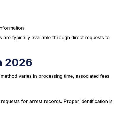
information
re typically available through direct requests to
n 2026
 method varies in processing time, associated fees,
requests for arrest records. Proper identification is