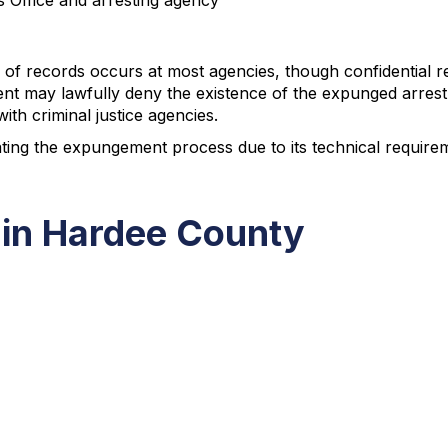
's Office and arresting agency
of records occurs at most agencies, though confidential r
t may lawfully deny the existence of the expunged arrest 
th criminal justice agencies.
ting the expungement process due to its technical requirem
 in Hardee County