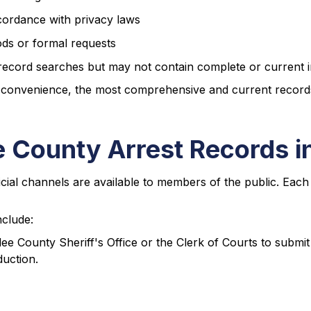
cordance with privacy laws
ods or formal requests
 record searches but may not contain complete or current 
 convenience, the most comprehensive and current records a
 County Arrest Records i
cial channels are available to members of the public. Each
nclude:
dee County Sheriff's Office or the Clerk of Courts to submit 
uction.