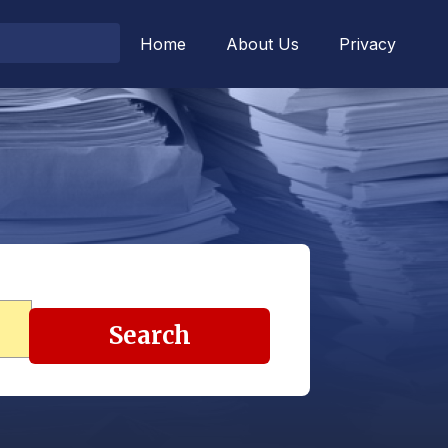
Home
About Us
Privacy
Search