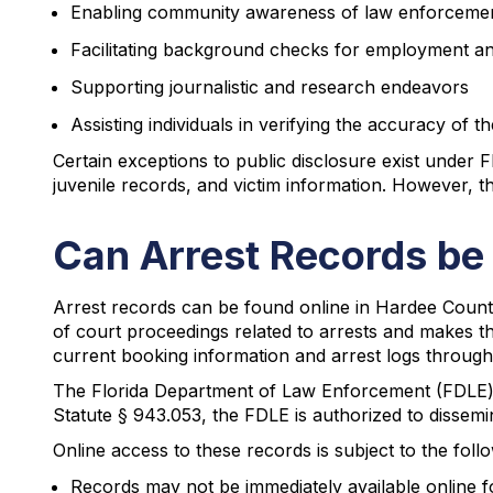
Enabling community awareness of law enforcement 
Facilitating background checks for employment a
Supporting journalistic and research endeavors
Assisting individuals in verifying the accuracy of 
Certain exceptions to public disclosure exist under F
juvenile records, and victim information. However, t
Can Arrest Records be
Arrest records can be found online in Hardee County 
of court proceedings related to arrests and makes the
current booking information and arrest logs through 
The Florida Department of Law Enforcement (FDLE) a
Statute § 943.053, the FDLE is authorized to dissemi
Online access to these records is subject to the foll
Records may not be immediately available online f