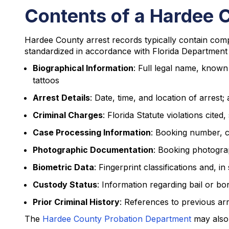
Contents of a Hardee 
Hardee County arrest records typically contain comp
standardized in accordance with Florida Department 
Biographical Information
: Full legal name, known 
tattoos
Arrest Details
: Date, time, and location of arres
Criminal Charges
: Florida Statute violations cite
Case Processing Information
: Booking number, c
Photographic Documentation
: Booking photogra
Biometric Data
: Fingerprint classifications and,
Custody Status
: Information regarding bail or bo
Prior Criminal History
: References to previous arr
The
Hardee County Probation Department
may also 