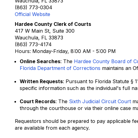
Wauchula, FL 33873
(863) 773-0304
Official Website
Hardee County Clerk of Courts
417 W Main St, Suite 300
Wauchula, FL 33873
(863) 773-4174
Hours: Monday-Friday, 8:00 AM - 5:00 PM
Online Searches
: The
Hardee County Board of C
Florida Department of Corrections
maintains an Off
Written Requests
: Pursuant to Florida Statute § 
specific information such as the individual's full 
Court Records
: The
Sixth Judicial Circuit Court
ma
through the courthouse or via their online case 
Requestors should be prepared to pay applicable fee
are available from each agency.