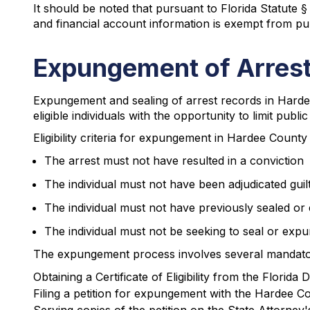
It should be noted that pursuant to Florida Statute §
and financial account information is exempt from pub
Expungement of Arrest
Expungement and sealing of arrest records in Harde
eligible individuals with the opportunity to limit publ
Eligibility criteria for expungement in Hardee County 
The arrest must not have resulted in a conviction
The individual must not have been adjudicated guil
The individual must not have previously sealed or 
The individual must not be seeking to seal or expun
The expungement process involves several mandato
Obtaining a Certificate of Eligibility from the Flori
Filing a petition for expungement with the Hardee C