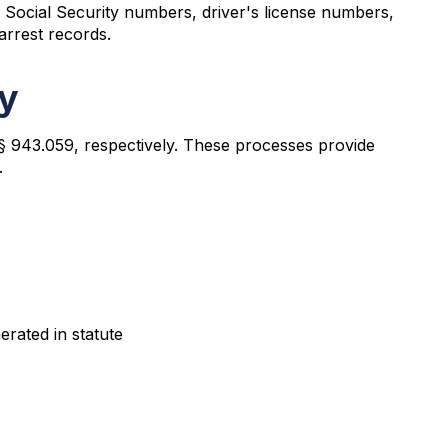
as Social Security numbers, driver's license numbers,
arrest records.
ty
§ 943.059, respectively. These processes provide
.
erated in statute