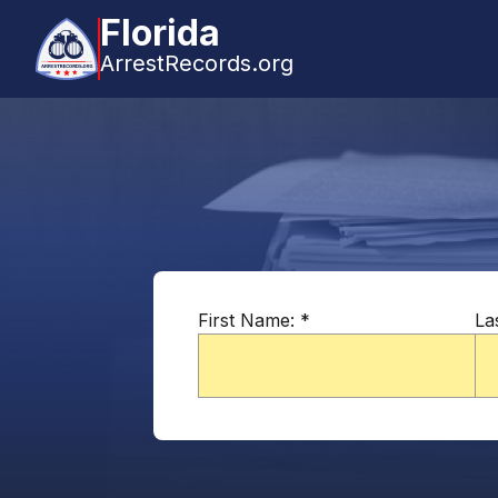
Florida
ArrestRecords.org
First Name:
*
La