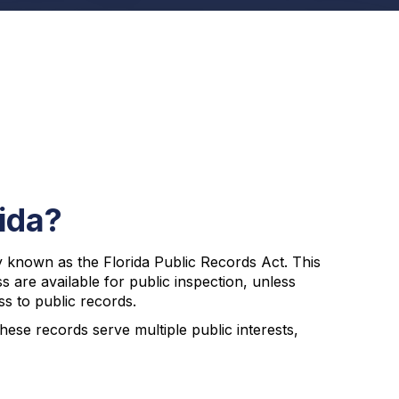
ida?
y known as the Florida Public Records Act. This
ss are available for public inspection, unless
ss to public records.
se records serve multiple public interests,