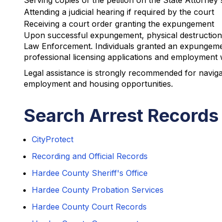
Serving copies of the petition on the State Attorney
Attending a judicial hearing if required by the court
Receiving a court order granting the expungement
Upon successful expungement, physical destruction 
Law Enforcement. Individuals granted an expungemen
professional licensing applications and employment wi
Legal assistance is strongly recommended for naviga
employment and housing opportunities.
Search Arrest Records
CityProtect
Recording and Official Records
Hardee County Sheriff's Office
Hardee County Probation Services
Hardee County Court Records