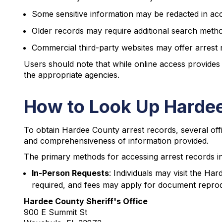
Some sensitive information may be redacted in ac
Older records may require additional search meth
Commercial third-party websites may offer arrest
Users should note that while online access provides
the appropriate agencies.
How to Look Up Hardee
To obtain Hardee County arrest records, several offi
and comprehensiveness of information provided.
The primary methods for accessing arrest records i
In-Person Requests
: Individuals may visit the Har
required, and fees may apply for document reprod
Hardee County Sheriff's Office
900 E Summit St