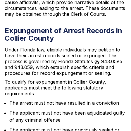
cause affidavits, which provide narrative details of the
circumstances leading to the arrest. These documents
may be obtained through the Clerk of Courts.
Expungement of Arrest Records in
Collier County
Under Florida law, eligible individuals may petition to
have their arrest records sealed or expunged. This
process is governed by Florida Statutes §§ 943.0585
and 943.059, which establish specific criteria and
procedures for record expungement or sealing.
To qualify for expungement in Collier County,
applicants must meet the following statutory
requirements:
The arrest must not have resulted in a conviction
The applicant must not have been adjudicated guilty
of any criminal offense
The applicant must not have previously sealed or