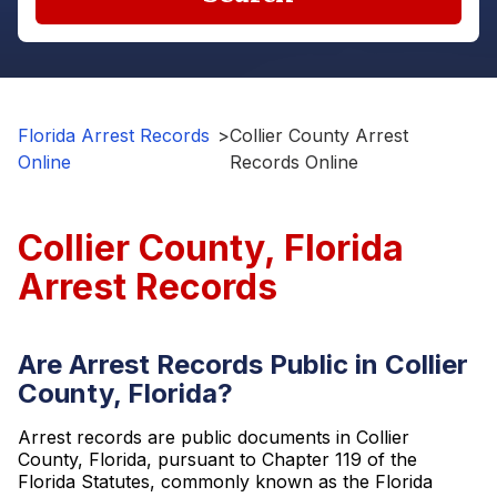
Florida Arrest Records
>
Collier County Arrest
Online
Records Online
Collier County, Florida
Arrest Records
Are Arrest Records Public in Collier
County, Florida?
Arrest records are public documents in Collier
County, Florida, pursuant to Chapter 119 of the
Florida Statutes, commonly known as the Florida