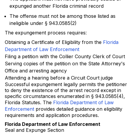
expunged another Florida criminal record
The offense must not be among those listed as
ineligible under § 943.0585(2)
The expungement process requires:
Obtaining a Certificate of Eligibility from the
Florida
Department of Law Enforcement
Filing a petition with the Collier County Clerk of Court
Serving copies of the petition on the State Attorney's
Office and arresting agency
Attending a hearing before a Circuit Court judge
Successful expungement legally permits the petitioner
to deny the existence of the arrest record except in
specific circumstances enumerated in § 943.0585(4),
Florida Statutes. The
Florida Department of Law
Enforcement
provides detailed guidance on eligibility
requirements and application procedures.
Florida Department of Law Enforcement
Seal and Expunge Section