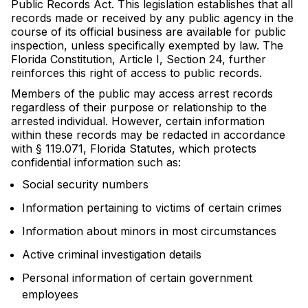
Public Records Act. This legislation establishes that all
records made or received by any public agency in the
course of its official business are available for public
inspection, unless specifically exempted by law. The
Florida Constitution, Article I, Section 24, further
reinforces this right of access to public records.
Members of the public may access arrest records
regardless of their purpose or relationship to the
arrested individual. However, certain information
within these records may be redacted in accordance
with § 119.071, Florida Statutes, which protects
confidential information such as:
Social security numbers
Information pertaining to victims of certain crimes
Information about minors in most circumstances
Active criminal investigation details
Personal information of certain government
employees