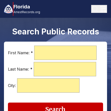
Florida
ArrestRecords.org
Search Public Records
First Name:
*
Last Name:
*
City:
Search