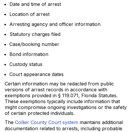
Date and time of arrest
Location of arrest
Arresting agency and officer information
Statutory charges filed
Case/booking number
Bond information
Custody status
Court appearance dates
Certain information may be redacted from public
versions of arrest records in accordance with
exemptions provided in § 119.071, Florida Statutes.
These exemptions typically include information that
might compromise ongoing investigations or the safety
of certain protected individuals.
The
Collier County Court system
maintains additional
documentation related to arrests, including probable