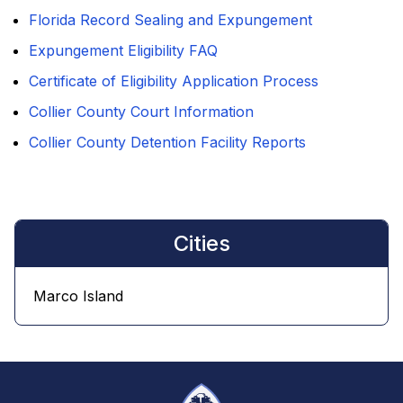
Florida Record Sealing and Expungement
Expungement Eligibility FAQ
Certificate of Eligibility Application Process
Collier County Court Information
Collier County Detention Facility Reports
Cities
Marco Island