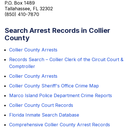
P.O. Box 1489
Tallahassee, FL 32302
(850) 410-7870
Search Arrest Records in Collier
County
Collier County Arrests
Records Search – Collier Clerk of the Circuit Court &
Comptroller
Collier County Arrests
Collier County Sheriff's Office Crime Map
Marco Island Police Department Crime Reports
Collier County Court Records
Florida Inmate Search Database
Comprehensive Collier County Arrest Records