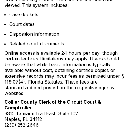
viewed. This system includes:
Case dockets
Court dates
Disposition information
Related court documents
Online access is available 24 hours per day, though
certain technical limitations may apply. Users should
be aware that while basic information is typically
available without cost, obtaining certified copies or
extensive records may incur fees as permitted under §
119.07(4), Florida Statutes. These fees are
standardized and posted on the respective agency
websites.
Collier County Clerk of the Circuit Court &
Comptroller
3315 Tamiami Trail East, Suite 102
Naples, FL 34112
(239) 252-2646