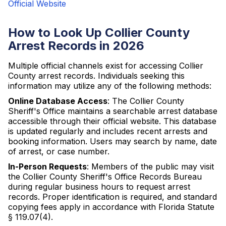
Official Website
How to Look Up Collier County
Arrest Records in 2026
Multiple official channels exist for accessing Collier
County arrest records. Individuals seeking this
information may utilize any of the following methods:
Online Database Access
: The Collier County
Sheriff's Office maintains a searchable arrest database
accessible through their official website. This database
is updated regularly and includes recent arrests and
booking information. Users may search by name, date
of arrest, or case number.
In-Person Requests
: Members of the public may visit
the Collier County Sheriff's Office Records Bureau
during regular business hours to request arrest
records. Proper identification is required, and standard
copying fees apply in accordance with Florida Statute
§ 119.07(4).