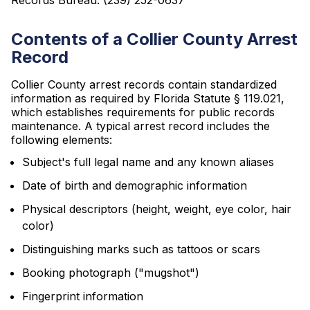
Records Bureau: (239) 252-0637
Contents of a Collier County Arrest
Record
Collier County arrest records contain standardized
information as required by Florida Statute § 119.021,
which establishes requirements for public records
maintenance. A typical arrest record includes the
following elements:
Subject's full legal name and any known aliases
Date of birth and demographic information
Physical descriptors (height, weight, eye color, hair
color)
Distinguishing marks such as tattoos or scars
Booking photograph ("mugshot")
Fingerprint information