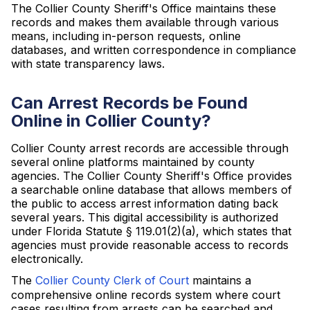
The Collier County Sheriff's Office maintains these
records and makes them available through various
means, including in-person requests, online
databases, and written correspondence in compliance
with state transparency laws.
Can Arrest Records be Found
Online in Collier County?
Collier County arrest records are accessible through
several online platforms maintained by county
agencies. The Collier County Sheriff's Office provides
a searchable online database that allows members of
the public to access arrest information dating back
several years. This digital accessibility is authorized
under Florida Statute § 119.01(2)(a), which states that
agencies must provide reasonable access to records
electronically.
The
Collier County Clerk of Court
maintains a
comprehensive online records system where court
cases resulting from arrests can be searched and