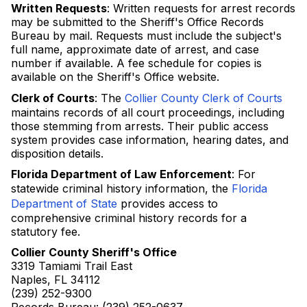
Written Requests
: Written requests for arrest records
may be submitted to the Sheriff's Office Records
Bureau by mail. Requests must include the subject's
full name, approximate date of arrest, and case
number if available. A fee schedule for copies is
available on the Sheriff's Office website.
Clerk of Courts
: The
Collier County Clerk of Courts
maintains records of all court proceedings, including
those stemming from arrests. Their public access
system provides case information, hearing dates, and
disposition details.
Florida Department of Law Enforcement
: For
statewide criminal history information, the
Florida
Department of State
provides access to
comprehensive criminal history records for a
statutory fee.
Collier County Sheriff's Office
3319 Tamiami Trail East
Naples, FL 34112
(239) 252-9300