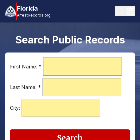
Florida
ArrestRecords.org
Search Public Records
First Name:
*
Last Name:
*
City:
Search