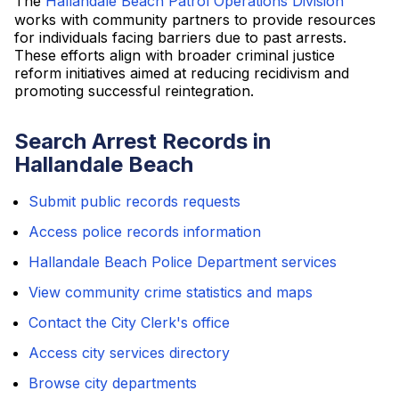
The
Hallandale Beach Patrol Operations Division
works with community partners to provide resources
for individuals facing barriers due to past arrests.
These efforts align with broader criminal justice
reform initiatives aimed at reducing recidivism and
promoting successful reintegration.
Search Arrest Records in
Hallandale Beach
Submit public records requests
Access police records information
Hallandale Beach Police Department services
View community crime statistics and maps
Contact the City Clerk's office
Access city services directory
Browse city departments