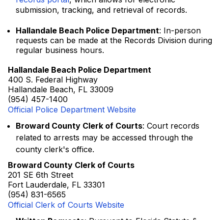
submission, tracking, and retrieval of records.
Hallandale Beach Police Department
: In-person
requests can be made at the Records Division during
regular business hours.
Hallandale Beach Police Department
400 S. Federal Highway
Hallandale Beach, FL 33009
(954) 457-1400
Official Police Department Website
Broward County Clerk of Courts
: Court records
related to arrests may be accessed through the
county clerk's office.
Broward County Clerk of Courts
201 SE 6th Street
Fort Lauderdale, FL 33301
(954) 831-6565
Official Clerk of Courts Website