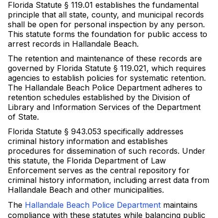
Florida Statute § 119.01 establishes the fundamental
principle that all state, county, and municipal records
shall be open for personal inspection by any person.
This statute forms the foundation for public access to
arrest records in Hallandale Beach.
The retention and maintenance of these records are
governed by Florida Statute § 119.021, which requires
agencies to establish policies for systematic retention.
The Hallandale Beach Police Department adheres to
retention schedules established by the Division of
Library and Information Services of the Department
of State.
Florida Statute § 943.053 specifically addresses
criminal history information and establishes
procedures for dissemination of such records. Under
this statute, the Florida Department of Law
Enforcement serves as the central repository for
criminal history information, including arrest data from
Hallandale Beach and other municipalities.
The
Hallandale Beach Police Department
maintains
compliance with these statutes while balancing public