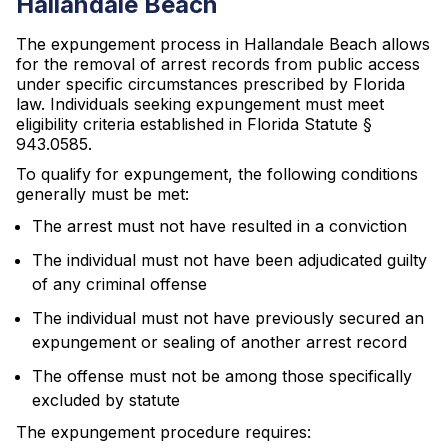
Hallandale Beach
The expungement process in Hallandale Beach allows
for the removal of arrest records from public access
under specific circumstances prescribed by Florida
law. Individuals seeking expungement must meet
eligibility criteria established in Florida Statute §
943.0585.
To qualify for expungement, the following conditions
generally must be met:
The arrest must not have resulted in a conviction
The individual must not have been adjudicated guilty
of any criminal offense
The individual must not have previously secured an
expungement or sealing of another arrest record
The offense must not be among those specifically
excluded by statute
The expungement procedure requires: