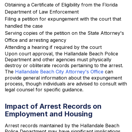
Obtaining a Certificate of Eligibility from the Florida
Department of Law Enforcement
Filing a petition for expungement with the court that
handled the case
Serving copies of the petition on the State Attorney's
Office and arresting agency
Attending a hearing if required by the court
Upon court approval, the Hallandale Beach Police
Department and other agencies must physically
destroy or obliterate records pertaining to the arrest.
The
Hallandale Beach City Attorney's Office
can
provide general information about the expungement
process, though individuals are advised to consult with
legal counsel for specific guidance.
Impact of Arrest Records on
Employment and Housing
Arrest records maintained by the Hallandale Beach
Police Department may have significant implications