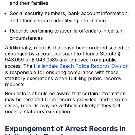
and their families
Social security numbers, bank account information,
and other personal identifying information
Records pertaining to juvenile offenders in certain
circumstances
Additionally, records that have been ordered sealed or
expunged by a court pursuant to Florida Statute §
943.059 or § 943.0585 are removed from public
access. The
Hallandale Beach Police Records Division
is responsible for ensuring compliance with these
statutory exemptions when fulfilling public records
requests.
Requestors should be aware that certain information
may be redacted from records provided, and in some
cases, records may be withheld entirely if they fall
under a statutory exemption.
Expungement of Arrest Records in