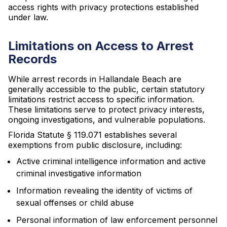
access rights with privacy protections established
under law.
Limitations on Access to Arrest
Records
While arrest records in Hallandale Beach are
generally accessible to the public, certain statutory
limitations restrict access to specific information.
These limitations serve to protect privacy interests,
ongoing investigations, and vulnerable populations.
Florida Statute § 119.071 establishes several
exemptions from public disclosure, including:
Active criminal intelligence information and active
criminal investigative information
Information revealing the identity of victims of
sexual offenses or child abuse
Personal information of law enforcement personnel