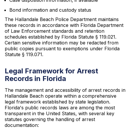
Case disposition information, if available
Bond information and custody status
The Hallandale Beach Police Department maintains
these records in accordance with Florida Department
of Law Enforcement standards and retention
schedules established by Florida Statute § 119.021.
Certain sensitive information may be redacted from
public copies pursuant to exemptions under Florida
Statute § 119.071.
Legal Framework for Arrest
Records in Florida
The management and accessibility of arrest records in
Hallandale Beach operate within a comprehensive
legal framework established by state legislation.
Florida's public records laws are among the most
transparent in the United States, with several key
statutes governing the handling of arrest
documentation: