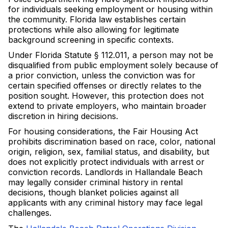
for individuals seeking employment or housing within
the community. Florida law establishes certain
protections while also allowing for legitimate
background screening in specific contexts.
Under Florida Statute § 112.011, a person may not be
disqualified from public employment solely because of
a prior conviction, unless the conviction was for
certain specified offenses or directly relates to the
position sought. However, this protection does not
extend to private employers, who maintain broader
discretion in hiring decisions.
For housing considerations, the Fair Housing Act
prohibits discrimination based on race, color, national
origin, religion, sex, familial status, and disability, but
does not explicitly protect individuals with arrest or
conviction records. Landlords in Hallandale Beach
may legally consider criminal history in rental
decisions, though blanket policies against all
applicants with any criminal history may face legal
challenges.