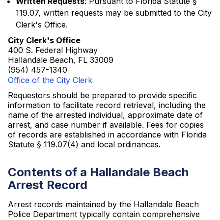
Written Requests
: Pursuant to Florida Statute §
119.07, written requests may be submitted to the City
Clerk's Office.
City Clerk's Office
400 S. Federal Highway
Hallandale Beach, FL 33009
(954) 457-1340
Office of the City Clerk
Requestors should be prepared to provide specific
information to facilitate record retrieval, including the
name of the arrested individual, approximate date of
arrest, and case number if available. Fees for copies
of records are established in accordance with Florida
Statute § 119.07(4) and local ordinances.
Contents of a Hallandale Beach
Arrest Record
Arrest records maintained by the Hallandale Beach
Police Department typically contain comprehensive