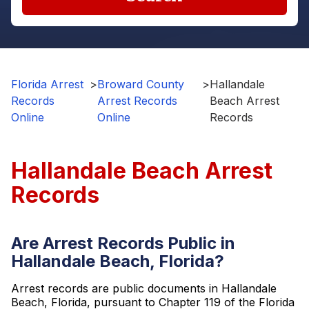
Florida Arrest
>
Broward County
>
Hallandale
Records
Arrest Records
Beach Arrest
Online
Online
Records
Hallandale Beach Arrest
Records
Are Arrest Records Public in
Hallandale Beach, Florida?
Arrest records are public documents in Hallandale
Beach, Florida, pursuant to Chapter 119 of the Florida