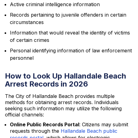
Active criminal intelligence information
Records pertaining to juvenile offenders in certain
circumstances
Information that would reveal the identity of victims
of certain crimes
Personal identifying information of law enforcement
personnel
How to Look Up Hallandale Beach
Arrest Records in 2026
The City of Hallandale Beach provides multiple
methods for obtaining arrest records. Individuals
seeking such information may utilize the following
official channels:
Online Public Records Portal
: Citizens may submit
requests through the
Hallandale Beach public
records portal
, which allows for electronic