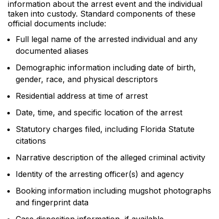
information about the arrest event and the individual
taken into custody. Standard components of these
official documents include:
Full legal name of the arrested individual and any
documented aliases
Demographic information including date of birth,
gender, race, and physical descriptors
Residential address at time of arrest
Date, time, and specific location of the arrest
Statutory charges filed, including Florida Statute
citations
Narrative description of the alleged criminal activity
Identity of the arresting officer(s) and agency
Booking information including mugshot photographs
and fingerprint data