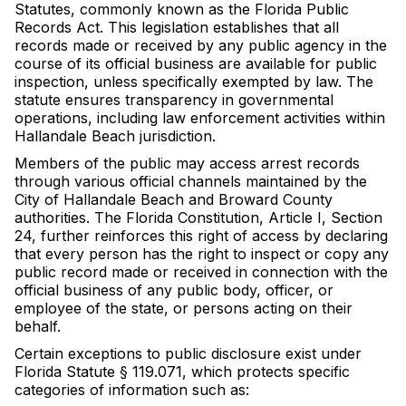
Statutes, commonly known as the Florida Public
Records Act. This legislation establishes that all
records made or received by any public agency in the
course of its official business are available for public
inspection, unless specifically exempted by law. The
statute ensures transparency in governmental
operations, including law enforcement activities within
Hallandale Beach jurisdiction.
Members of the public may access arrest records
through various official channels maintained by the
City of Hallandale Beach and Broward County
authorities. The Florida Constitution, Article I, Section
24, further reinforces this right of access by declaring
that every person has the right to inspect or copy any
public record made or received in connection with the
official business of any public body, officer, or
employee of the state, or persons acting on their
behalf.
Certain exceptions to public disclosure exist under
Florida Statute § 119.071, which protects specific
categories of information such as: